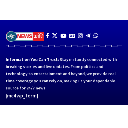
Information You Can Trust:
Stay instantly connected with
breaking stories and live updates. From politics and
technology to entertainment and beyond, we provide real-
time coverage you can rely on, making us your dependable
source for 24/7 news.
[mc4wp_form]
Quick Links
Business
Astro
Blog
Entertainment
Kanpur
Sport
Top News
Uttar Pradesh