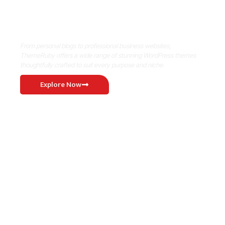
Where Niche Finds Its Perfect
WordPress Match
From personal blogs to professional business websites,
ThemeRuby offers a wide range of stunning WordPress themes
thoughtfully crafted to suit every purpose and niche.
Explore Now