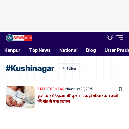
Kanpur
Top News
National
Blog
Uttar Prad
#Kushinagar
STATE
TOP NEWS
November 30, 2025
कुशीनगर में ‘रहस्यमयी’ बुखार, एक ही परिवार के 3 बच्चों
की मौत से मचा हडकंप