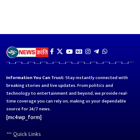
Information You Can Trust:
Stay instantly connected with
breaking stories and live updates. From politics and
technology to entertainment and beyond, we provide real-
time coverage you can rely on, making us your dependable
source for 24/7 news.
[mc4wp_form]
Quick Links