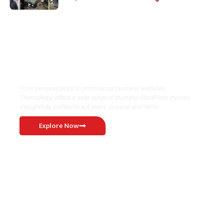
Where Niche Finds Its Perfect
WordPress Match
From personal blogs to professional business websites,
ThemeRuby offers a wide range of stunning WordPress themes
thoughtfully crafted to suit every purpose and niche.
Explore Now