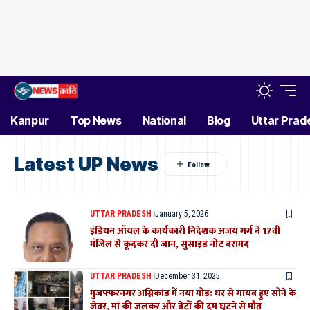
Kanpur
Top News
National
Blog
Uttar Prad
Latest UP News
UTTAR PRADESH
January 5, 2026
इंडियन ऑयल के कार्यकारी निदेशक अजय गर्ग ने 17वीं
मंजिल से कूदकर दी जान, सुसाइड नोट बरामद
UTTAR PRADESH
December 31, 2025
मुजफ्फरनगर अग्निकांड में नया मोड़: घर से गायब हुए सोने के
जेवर, मां की जलकर और बेटों की दम घुटने से मौत