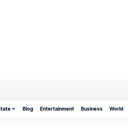
tate
Blog
Entertainment
Business
World