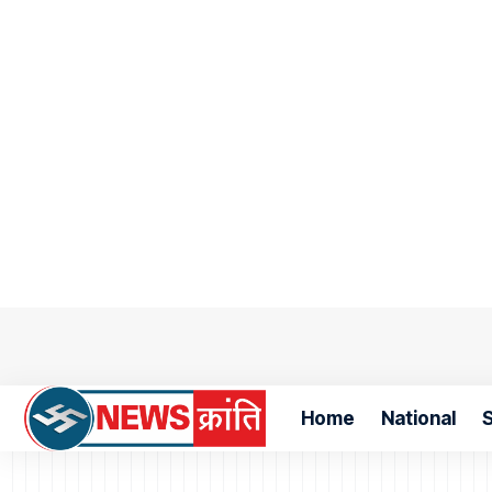
Home
National
S