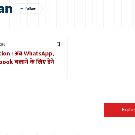
an
2026
tion : अब WhatsApp,
ok चलाने के लिए देने
Perfect WordPress
Explo