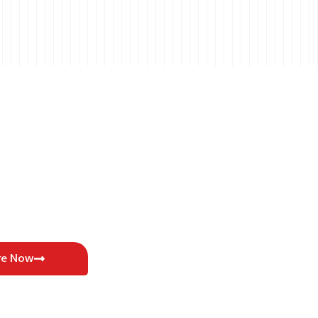
re Now