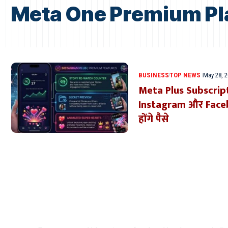
Meta One Premium Pl
BUSINESS
TOP NEWS
May 28, 
Meta Plus Subscrip
Instagram और Facebo
होंगे पैसे
Where Niche Finds Its 
Match