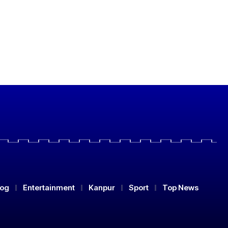
log
Entertainment
Kanpur
Sport
Top News