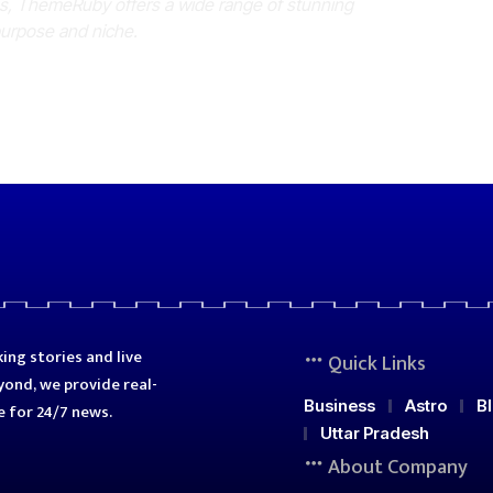
es, ThemeRuby offers a wide range of stunning
purpose and niche.
ing stories and live
Quick Links
ond, we provide real-
Business
Astro
B
e for 24/7 news.
Uttar Pradesh
About Company