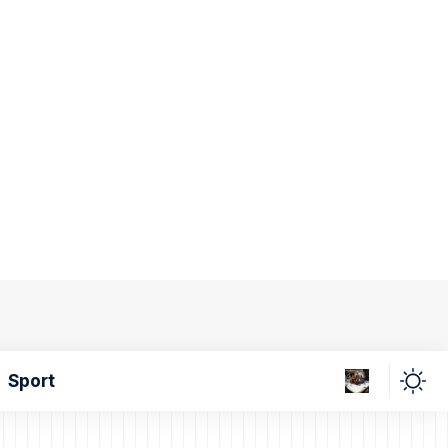
Sport