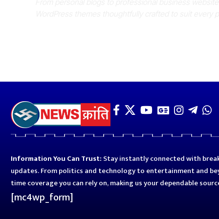
From personal blogs to professional business websit
WordPress themes thoughtfully crafted to suit every 
Information You Can Trust:
Stay instantly connected with break
updates. From politics and technology to entertainment and bey
time coverage you can rely on, making us your dependable sourc
[mc4wp_form]