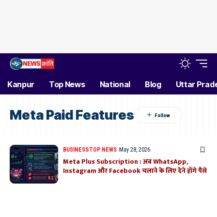
Kanpur
Top News
National
Blog
Uttar Prad
Meta Paid Features
BUSINESS
TOP NEWS
May 28, 2026
Meta Plus Subscription : अब WhatsApp,
Instagram और Facebook चलाने के लिए देने होंगे पैसे