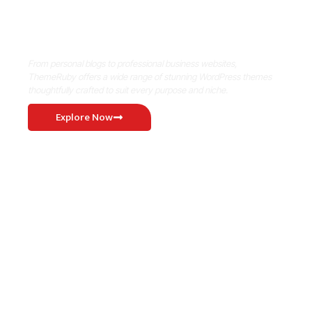
Where Niche Finds Its Perfect
WordPress Match
From personal blogs to professional business websites,
ThemeRuby offers a wide range of stunning WordPress themes
thoughtfully crafted to suit every purpose and niche.
Explore Now