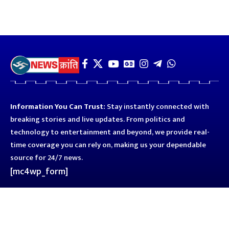
Information You Can Trust:
Stay instantly connected with
breaking stories and live updates. From politics and
technology to entertainment and beyond, we provide real-
time coverage you can rely on, making us your dependable
source for 24/7 news.
[mc4wp_form]
Quick Links
Business
Astro
Blog
Entertainment
Kanpur
Sport
Top News
Uttar Pradesh