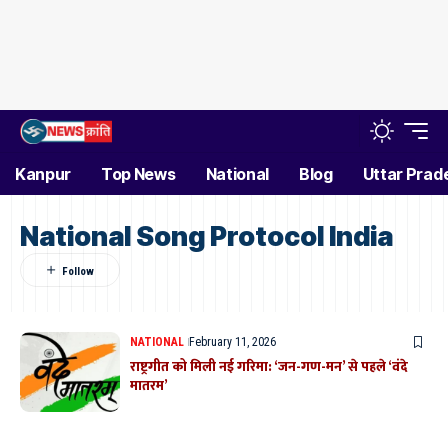
Kanpur
Top News
National
Blog
Uttar Prad
National Song Protocol India
NATIONAL
February 11, 2026
राष्ट्रगीत को मिली नई गरिमा: ‘जन-गण-मन’ से पहले ‘वंदे
मातरम’