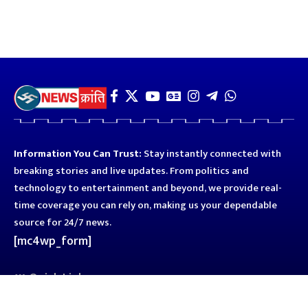
Information You Can Trust:
Stay instantly connected with
breaking stories and live updates. From politics and
technology to entertainment and beyond, we provide real-
time coverage you can rely on, making us your dependable
source for 24/7 news.
[mc4wp_form]
Quick Links
Business
Astro
Blog
Entertainment
Kanpur
Sport