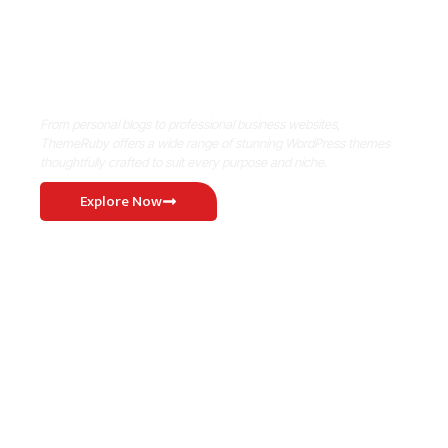
Where Niche Finds Its Perfect
WordPress Match
From personal blogs to professional business websites,
ThemeRuby offers a wide range of stunning WordPress themes
thoughtfully crafted to suit every purpose and niche.
Explore Now