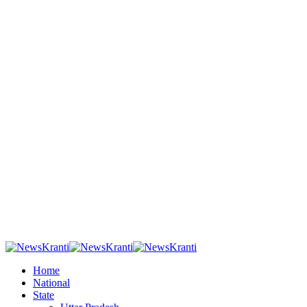
Home
National
State