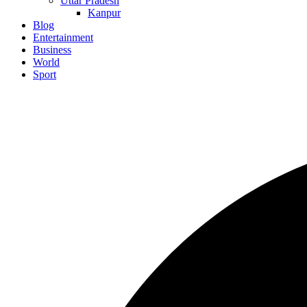
Uttar Pradesh
Kanpur
Blog
Entertainment
Business
World
Sport