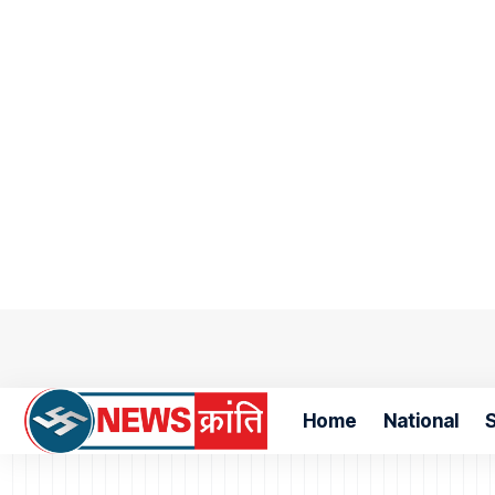
Home
National
S