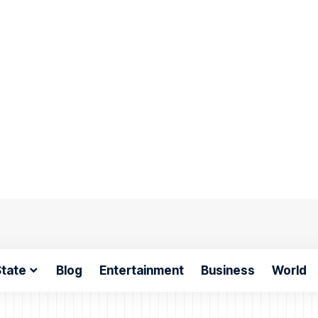
tate
Blog
Entertainment
Business
World