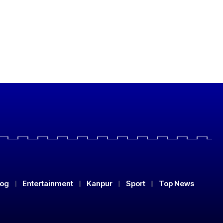
log
Entertainment
Kanpur
Sport
Top News