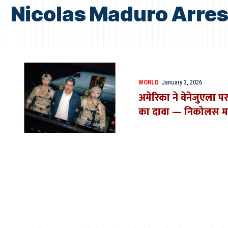
Nicolas Maduro Arre
WORLD
January 3, 2026
अमेरिका ने वेनेजुएला पर
का दावा — निकोलस माद
Where Niche Finds Its 
Match