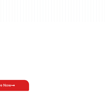
re Now