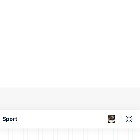
Sport