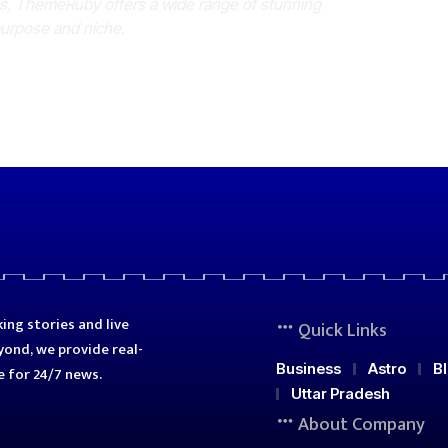
es, ThemeRuby offers a wide range of stunning
purpose and niche.
ing stories and live
Quick Links
ond, we provide real-
Business
Astro
B
e for 24/7 news.
Uttar Pradesh
About Company