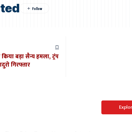
sted
 किया बड़ा सैन्य हमला, ट्रंप
ुरो गिरफ्तार
Perfect WordPress
Explo