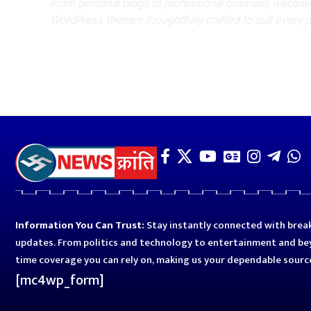
From personal blogs to professional business websit
WordPress themes thoughtfully crafted to suit every 
Information You Can Trust:
Stay instantly connected with break
updates. From politics and technology to entertainment and bey
time coverage you can rely on, making us your dependable sourc
[mc4wp_form]