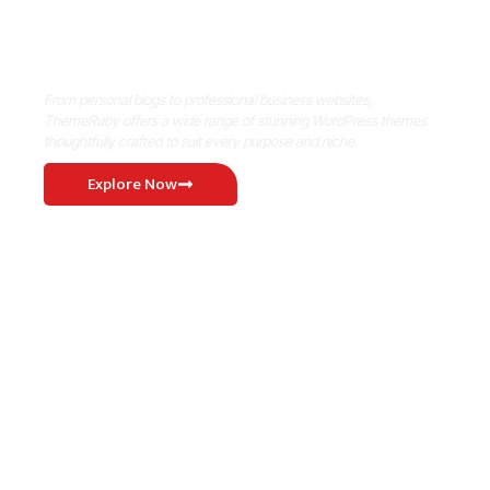
Where Niche Finds Its Perfect
WordPress Match
From personal blogs to professional business websites,
ThemeRuby offers a wide range of stunning WordPress themes
thoughtfully crafted to suit every purpose and niche.
Explore Now