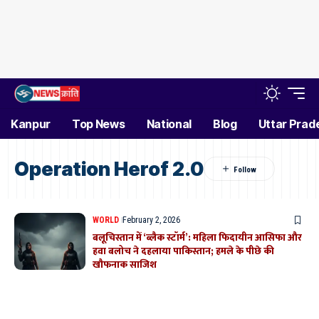
Kanpur
Top News
National
Blog
Uttar Prad
Operation Herof 2.0
WORLD
February 2, 2026
बलूचिस्तान में ‘ब्लैक स्टॉर्म’: महिला फिदायीन आसिफा और
हवा बलोच ने दहलाया पाकिस्तान; हमले के पीछे की
खौफनाक साजिश