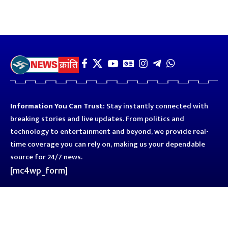
Information You Can Trust:
Stay instantly connected with
breaking stories and live updates. From politics and
technology to entertainment and beyond, we provide real-
time coverage you can rely on, making us your dependable
source for 24/7 news.
[mc4wp_form]
Quick Links
Business
Astro
Blog
Entertainment
Kanpur
Sport
Top News
Uttar Pradesh