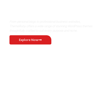
Where Niche Finds Its Perfect
WordPress Match
From personal blogs to professional business websites,
ThemeRuby offers a wide range of stunning WordPress themes
thoughtfully crafted to suit every purpose and niche.
Explore Now