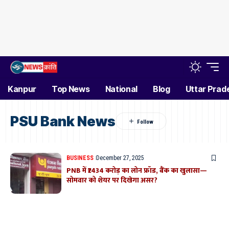
Kanpur
Top News
National
Blog
Uttar Prad
PSU Bank News
BUSINESS
December 27, 2025
PNB में ₹2434 करोड़ का लोन फ्रॉड, बैंक का खुलासा—
सोमवार को शेयर पर दिखेगा असर?