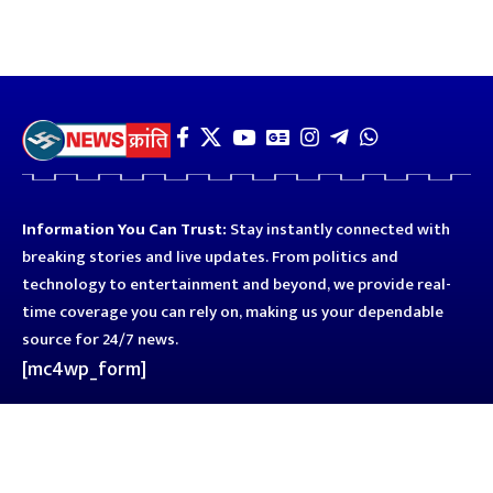
Information You Can Trust:
Stay instantly connected with
breaking stories and live updates. From politics and
technology to entertainment and beyond, we provide real-
time coverage you can rely on, making us your dependable
source for 24/7 news.
[mc4wp_form]
Quick Links
Business
Astro
Blog
Entertainment
Kanpur
Sport
Top News
Uttar Pradesh