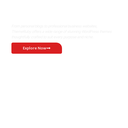
Where Niche Finds Its Perfect
WordPress Match
From personal blogs to professional business websites,
ThemeRuby offers a wide range of stunning WordPress themes
thoughtfully crafted to suit every purpose and niche.
Explore Now