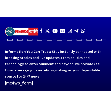
Information You Can Trust:
Stay instantly connected with
breaking stories and live updates. From politics and
technology to entertainment and beyond, we provide real-
time coverage you can rely on, making us your dependable
source for 24/7 news.
[mc4wp_form]
Quick Links
Business
Astro
Blog
Entertainment
Kanpur
Sport
Top News
Uttar Pradesh