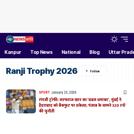
Kanpur
Top News
National
Blog
Uttar Prad
Ranji Trophy 2026
SPORT
January 23, 2026
रणजी ट्रॉफी: सरफराज खान का ‘डबल धमाका’, मुंबई ने
हैदराबाद को बैकफुट पर धकेला; पंजाब के सामने 320 रनों
की चुनौती