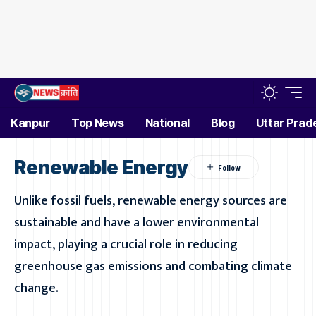
Kanpur
Top News
National
Blog
Uttar Prad
Renewable Energy
Unlike fossil fuels, renewable energy sources are
sustainable and have a lower environmental
impact, playing a crucial role in reducing
greenhouse gas emissions and combating climate
change.