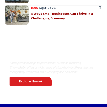
BLOG
August 28, 2021
5 Ways Small Businesses Can Thrive in a
Challenging Economy
Where Niche Finds Its Perfect
WordPress Match
From personal blogs to professional business websites,
ThemeRuby offers a wide range of stunning WordPress themes
thoughtfully crafted to suit every purpose and niche.
Explore Now