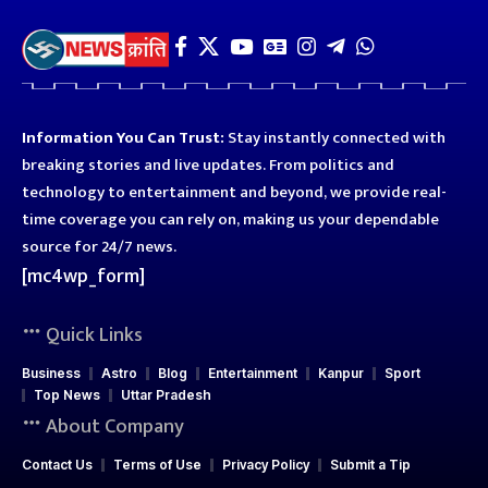
Information You Can Trust:
Stay instantly connected with
breaking stories and live updates. From politics and
technology to entertainment and beyond, we provide real-
time coverage you can rely on, making us your dependable
source for 24/7 news.
[mc4wp_form]
Quick Links
Business
Astro
Blog
Entertainment
Kanpur
Sport
Top News
Uttar Pradesh
About Company
Contact Us
Terms of Use
Privacy Policy
Submit a Tip