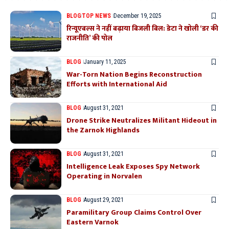
BLOG
TOP NEWS
December 19, 2025
रिन्यूएबल्स ने नहीं बढ़ाया बिजली बिल: डेटा ने खोली ‘डर की
राजनीति’ की पोल
BLOG
January 11, 2025
War-Torn Nation Begins Reconstruction
Efforts with International Aid
BLOG
August 31, 2021
Drone Strike Neutralizes Militant Hideout in
the Zarnok Highlands
BLOG
August 31, 2021
Intelligence Leak Exposes Spy Network
Operating in Norvalen
BLOG
August 29, 2021
Paramilitary Group Claims Control Over
Eastern Varnok