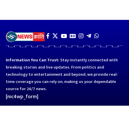
Information You Can Trust:
Stay instantly connected with
breaking stories and live updates. From politics and
technology to entertainment and beyond, we provide real-
time coverage you can rely on, making us your dependable
source for 24/7 news.
[mc4wp_form]
Quick Links
Business
Astro
Blog
Entertainment
Kanpur
Sport
Top News
Uttar Pradesh