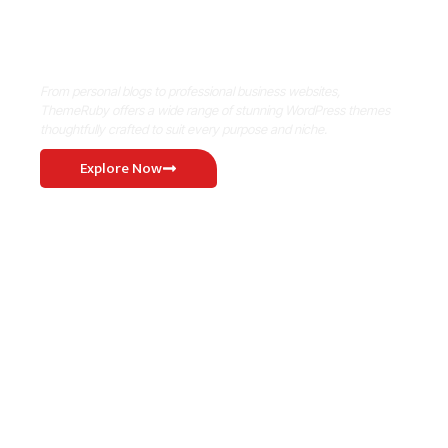
Where Niche Finds Its Perfect
WordPress Match
From personal blogs to professional business websites,
ThemeRuby offers a wide range of stunning WordPress themes
thoughtfully crafted to suit every purpose and niche.
Explore Now