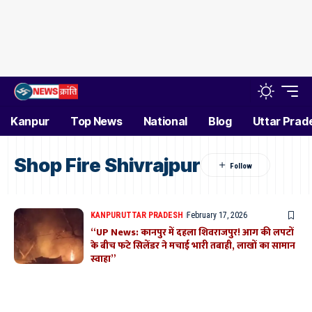
Kanpur
Top News
National
Blog
Uttar Prad
Shop Fire Shivrajpur
KANPUR
UTTAR PRADESH
February 17, 2026
“UP News: कानपुर में दहला शिवराजपुर! आग की लपटों
के बीच फटे सिलेंडर ने मचाई भारी तबाही, लाखों का सामान
स्वाहा”