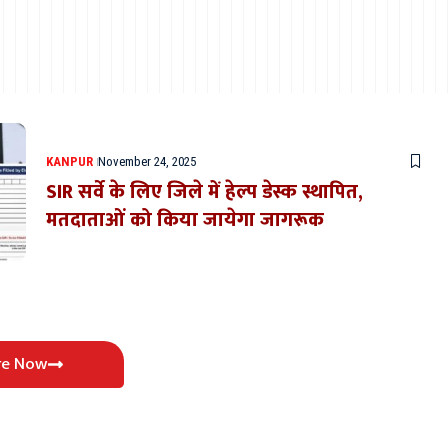
KANPUR
November 24, 2025
SIR सर्वे के लिए जिले में हेल्प डेस्क स्थापित,
मतदाताओं को किया जायेगा जागरूक
re Now