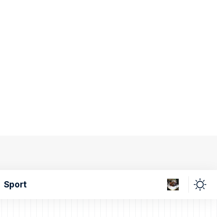
Sport