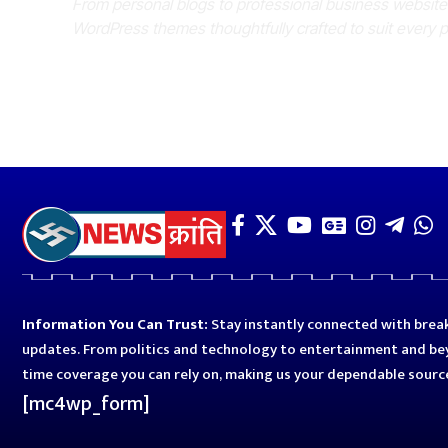
From personal blogs to professional business websit
WordPress themes thoughtfully crafted to suit every 
Information You Can Trust:
Stay instantly connected with break
updates. From politics and technology to entertainment and bey
time coverage you can rely on, making us your dependable sourc
[mc4wp_form]