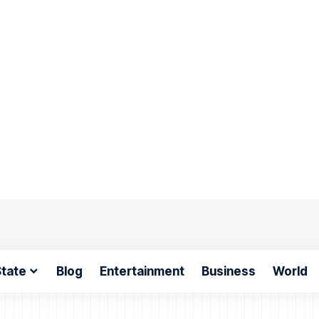
tate
Blog
Entertainment
Business
World