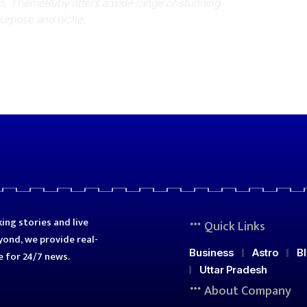
es, ThemeRuby offers a wide range of stunning
purpose and niche.
ing stories and live
Quick Links
ond, we provide real-
Business
Astro
B
e for 24/7 news.
Uttar Pradesh
About Company