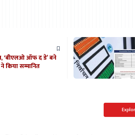
शेष, ‘बीएलओ ऑफ द डे’ बने
े किया सम्मानित
Perfect WordPress
Explo