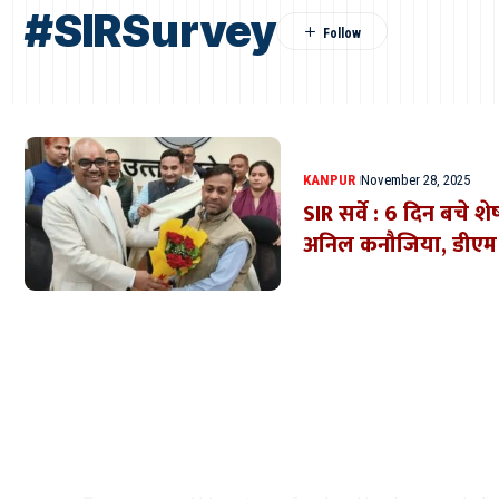
#SIRSurvey
KANPUR
November 28, 2025
SIR सर्वे : 6 दिन बचे 
अनिल कनौजिया, डीएम न
Where Niche Finds Its 
Match