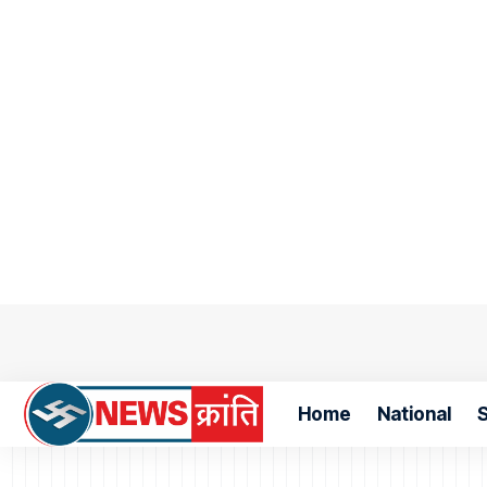
Home
National
S