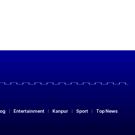
log
Entertainment
Kanpur
Sport
Top News