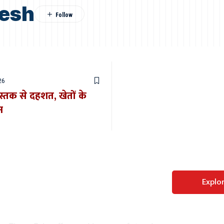
desh
26
स्तक से दहशत, खेतों के
न
Perfect WordPress
Explo