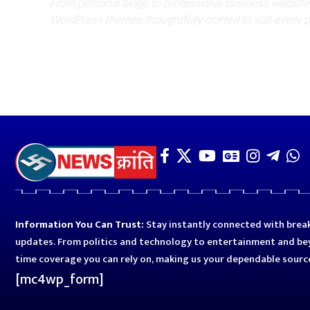
From personal blogs to professional business websit
WordPress themes thoughtfully crafted to suit every 
Information You Can Trust:
Stay instantly connected with break
updates. From politics and technology to entertainment and bey
time coverage you can rely on, making us your dependable sourc
[mc4wp_form]