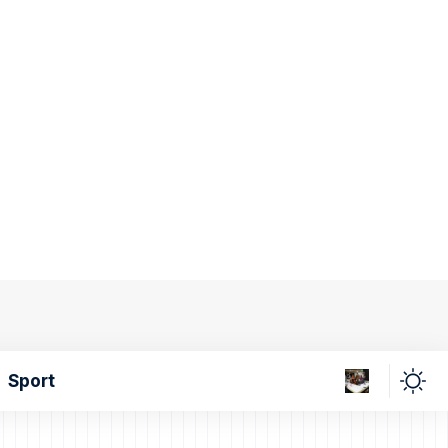
Sport