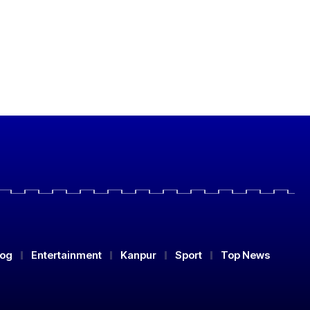
log
Entertainment
Kanpur
Sport
Top News