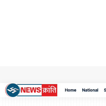
Home
National
S