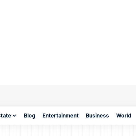
tate
Blog
Entertainment
Business
World