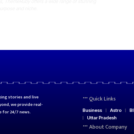
es, ThemeRuby offers a wide range of stunning
purpose and niche.
ing stories and live
Quick Links
ond, we provide real-
Business
Astro
B
e for 24/7 news.
Uttar Pradesh
About Company