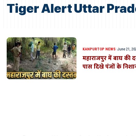
Tiger Alert Uttar Pra
KANPUR
TOP NEWS
June 21, 20
महाराजपुर में बाघ की द
पास दिखे पंजों के निशा
Where Niche Finds Its 
Match