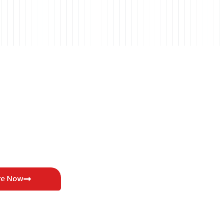
re Now