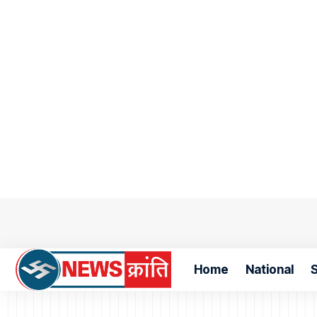
Home
National
S