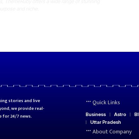
es, ThemeRuby offers a wide range of stunning
purpose and niche.
ing stories and live
Quick Links
ond, we provide real-
Business
Astro
B
e for 24/7 news.
Uttar Pradesh
About Company