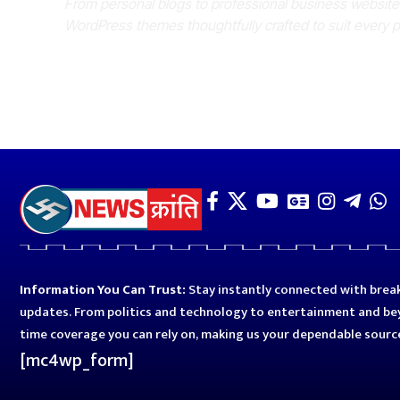
From personal blogs to professional business websit
WordPress themes thoughtfully crafted to suit every 
Information You Can Trust:
Stay instantly connected with break
updates. From politics and technology to entertainment and bey
time coverage you can rely on, making us your dependable sourc
[mc4wp_form]