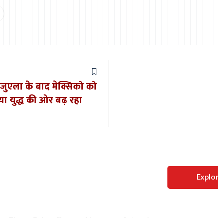
ेनेजुएला के बाद मेक्सिको को
या युद्ध की ओर बढ़ रहा
Perfect WordPress
Explo