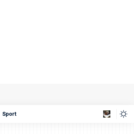
Sport