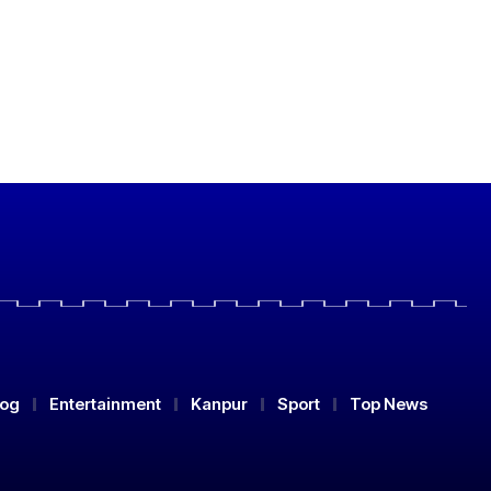
log
Entertainment
Kanpur
Sport
Top News