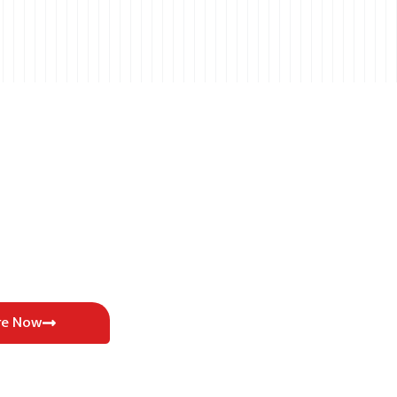
re Now