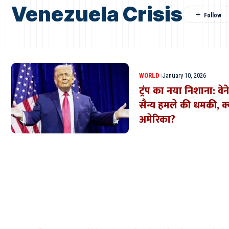
Venezuela Crisis
WORLD
January 10, 2026
ट्रंप का नया निशाना: व
सैन्य हमले की धमकी, क्
अमेरिका?
Where Niche Finds Its 
Match