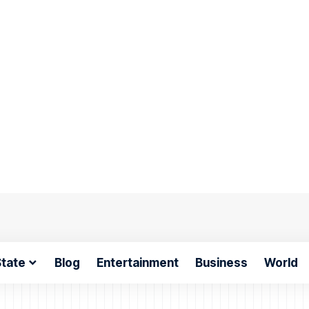
tate
Blog
Entertainment
Business
World