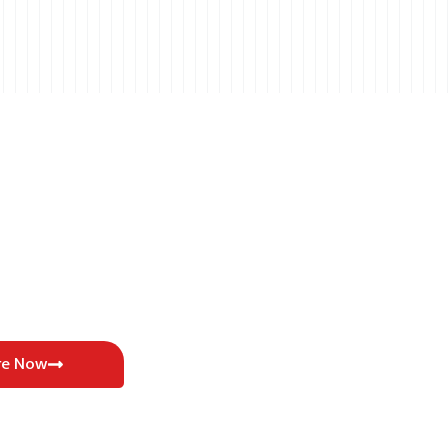
re Now