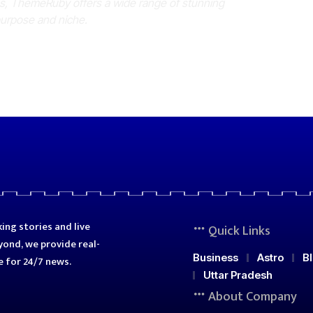
es, ThemeRuby offers a wide range of stunning
purpose and niche.
ing stories and live
Quick Links
ond, we provide real-
Business
Astro
B
e for 24/7 news.
Uttar Pradesh
About Company