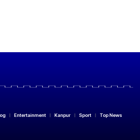
log
Entertainment
Kanpur
Sport
Top News