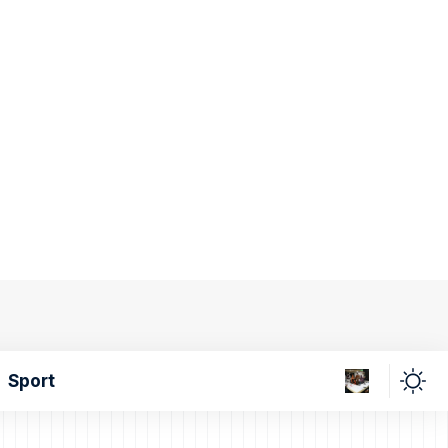
Sport