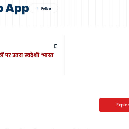
b App
ों पर उतरा स्वदेशी ‘भारत
Perfect WordPress
Explo