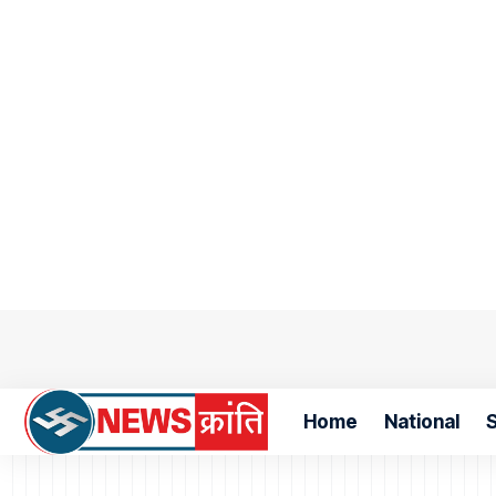
Home
National
S