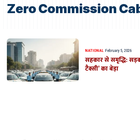
Zero Commission Ca
NATIONAL
February 5, 2026
सहकार से समृद्धि: सड़क
टैक्सी’ का बेड़ा
Where Niche Finds Its 
Match