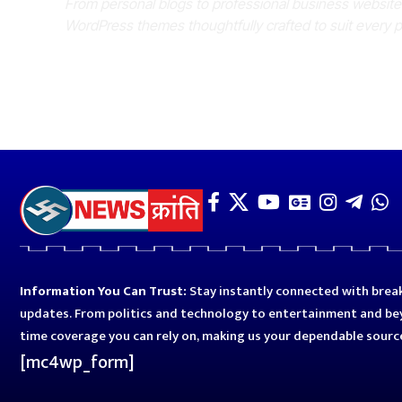
From personal blogs to professional business websit
WordPress themes thoughtfully crafted to suit every 
Information You Can Trust:
Stay instantly connected with break
updates. From politics and technology to entertainment and bey
time coverage you can rely on, making us your dependable sourc
[mc4wp_form]