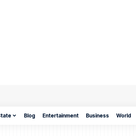
tate
Blog
Entertainment
Business
World