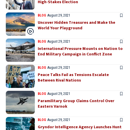
High-Stakes Election
BLOG
August 29, 2021
Uncover Hidden Treasures and Make the
World Your Playground
BLOG
August 29, 2021
International Pressure Mounts on Nation to
End Military Campaign in Conflict Zone
BLOG
August 29, 2021
Peace Talks Fail as Tensions Escalate
Between Rival Nations
BLOG
August 29, 2021
Paramilitary Group Claims Control Over
Eastern Varnok
BLOG
August 29, 2021
Gryndor Intelligence Agency Launches Hunt