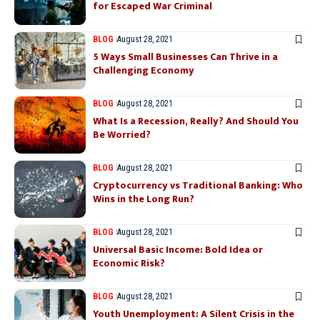
for Escaped War Criminal
BLOG
August 28, 2021
5 Ways Small Businesses Can Thrive in a
Challenging Economy
BLOG
August 28, 2021
What Is a Recession, Really? And Should You
Be Worried?
BLOG
August 28, 2021
Cryptocurrency vs Traditional Banking: Who
Wins in the Long Run?
BLOG
August 28, 2021
Universal Basic Income: Bold Idea or
Economic Risk?
BLOG
August 28, 2021
Youth Unemployment: A Silent Crisis in the