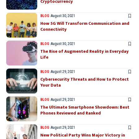
Cryptocurrency
BLOG
August 30, 2021
How 5G Will Transform Communication and
Connectivity
BLOG
August 30, 2021
The Rise of Augmented Reality in Everyday
Life
BLOG
August 29, 2021
Cybersecurity Threats and How to Protect
Your Data
BLOG
August 29, 2021
The Ultimate Smartphone Showdown: Best
Phones Reviewed and Ranked
BLOG
August 29, 2021
New Political Party Wins Major Victory in