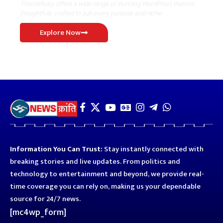
ThemeRuby offers a wide range of stunning WordPress themes
thoughtfully crafted to suit every purpose and niche.
Explore Now
Information You Can Trust:
Stay instantly connected with
breaking stories and live updates. From politics and
technology to entertainment and beyond, we provide real-
time coverage you can rely on, making us your dependable
source for 24/7 news.
[mc4wp_form]