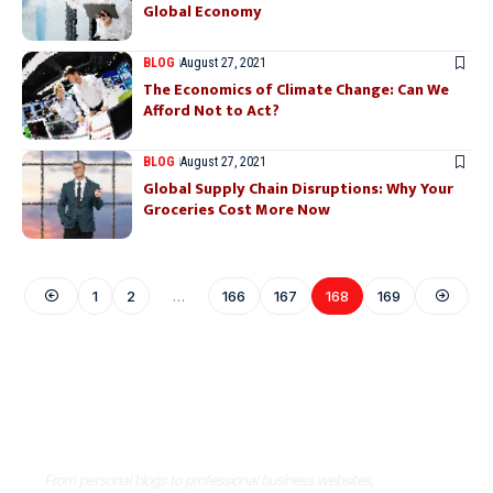
Global Economy
BLOG
August 27, 2021
The Economics of Climate Change: Can We
Afford Not to Act?
BLOG
August 27, 2021
Global Supply Chain Disruptions: Why Your
Groceries Cost More Now
1
2
…
166
167
168
169
Where Niche Finds Its Perfect
WordPress Match
From personal blogs to professional business websites,