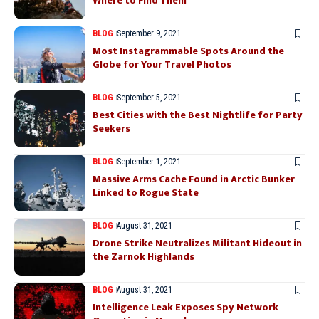
Where to Find Them
BLOG
September 9, 2021
Most Instagrammable Spots Around the
Globe for Your Travel Photos
BLOG
September 5, 2021
Best Cities with the Best Nightlife for Party
Seekers
BLOG
September 1, 2021
Massive Arms Cache Found in Arctic Bunker
Linked to Rogue State
BLOG
August 31, 2021
Drone Strike Neutralizes Militant Hideout in
the Zarnok Highlands
BLOG
August 31, 2021
Intelligence Leak Exposes Spy Network