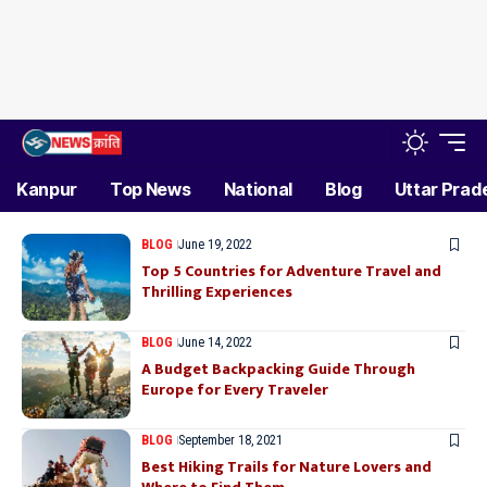
Kanpur
Top News
National
Blog
Uttar Prad
BLOG
June 19, 2022
Top 5 Countries for Adventure Travel and
Thrilling Experiences
BLOG
June 14, 2022
A Budget Backpacking Guide Through
Europe for Every Traveler
BLOG
September 18, 2021
Best Hiking Trails for Nature Lovers and