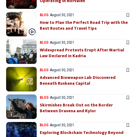
Operating in Norvalen
BLOG
August 30, 2021
How to Plan the Perfect Road Trip with the
Best Routes and Travel Tips
BLOG
August 30, 2021
Widespread Protests Erupt After Martial
Law Declared in Kadria
BLOG
August 30, 2021
Advanced Bioweapon Lab Discovered
Beneath Ruskana Capital
BLOG
August 30, 2021
Skirmishes Break Out on the Border
Between Dravena and Kylor
BLOG
August 30, 2021
Exploring Blockchain Technology Beyond