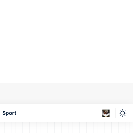
Sport