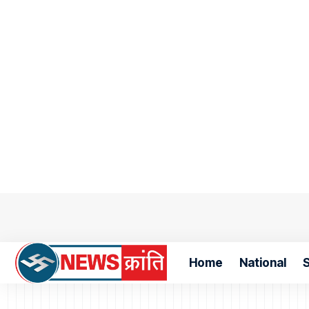
Home
National
S