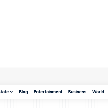
tate
Blog
Entertainment
Business
World