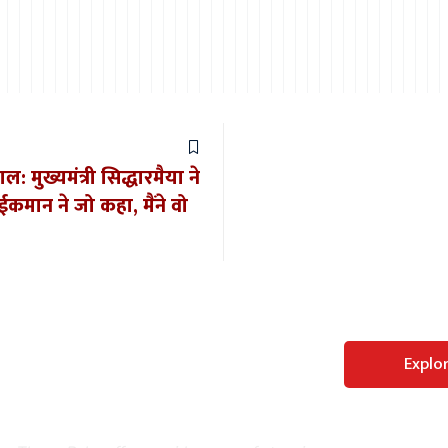
: मुख्यमंत्री सिद्धारमैया ने
ईकमान ने जो कहा, मैंने वो
Perfect WordPress
Explo