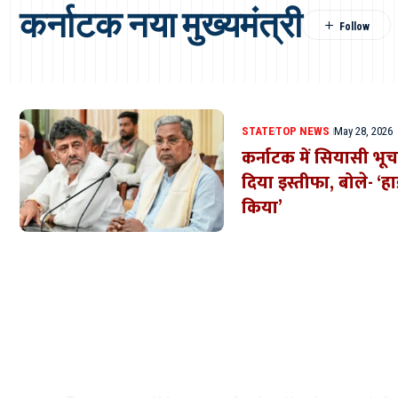
कर्नाटक नया मुख्यमंत्री
STATE
TOP NEWS
May 28, 2026
कर्नाटक में सियासी भूचाल
दिया इस्तीफा, बोले- ‘हा
किया’
Where Niche Finds Its 
Match