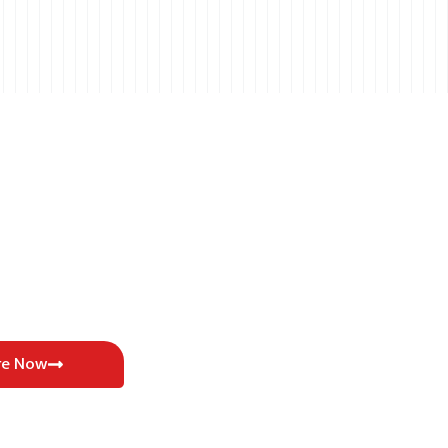
re Now