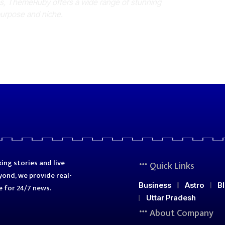
es, ThemeRuby offers a wide range of stunning
purpose and niche.
ing stories and live
Quick Links
ond, we provide real-
Business
Astro
B
e for 24/7 news.
Uttar Pradesh
About Company