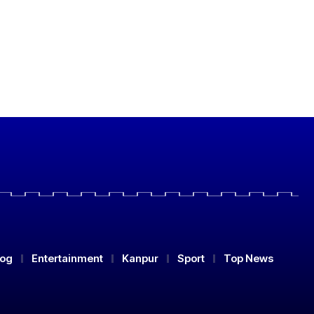
log
Entertainment
Kanpur
Sport
Top News