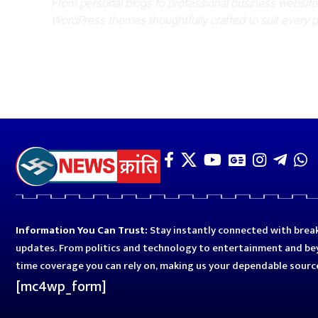
From personal blogs to professional business websit
WordPress themes thoughtfully crafted to suit every 
Information You Can Trust:
Stay instantly connected with break
updates. From politics and technology to entertainment and bey
time coverage you can rely on, making us your dependable sourc
[mc4wp_form]