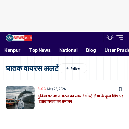
Kanpur
Top News
National
Blog
Uttar Prad
घातक वायरस अलर्ट
BLOG
May 28, 2026
दुनिया पर नए वायरस का साया! ऑस्ट्रेलिया के क्रूज शिप पर
‘हंतावायरस’ का धमाका