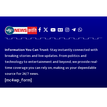
Information You Can Trust:
Stay instantly connected with
breaking stories and live updates. From politics and
technology to entertainment and beyond, we provide real-
time coverage you can rely on, making us your dependable
source for 24/7 news.
[mc4wp_form]
Quick Links
Business
Astro
Blog
Entertainment
Kanpur
Sport
Top News
Uttar Pradesh