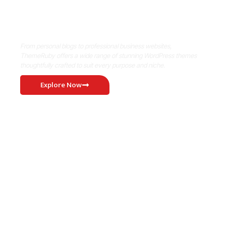
Where Niche Finds Its Perfect
WordPress Match
From personal blogs to professional business websites,
ThemeRuby offers a wide range of stunning WordPress themes
thoughtfully crafted to suit every purpose and niche.
Explore Now